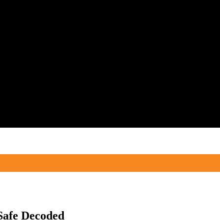
Safe Decoded