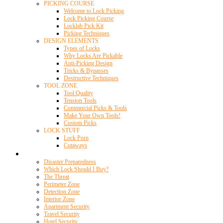
PICKING COURSE
Welcome to Lock Picking
Lock Picking Course
Locklab Pick Kit
Picking Techniques
DESIGN ELEMENTS
Types of Locks
Why Locks Are Pickable
Anti-Picking Design
Tricks & Bypasses
Destructive Techniques
TOOL ZONE
Tool Quality
Tension Tools
Commercial Picks & Tools
Make Your Own Tools!
Custom Picks
LOCK STUFF
Lock Porn
Cutaways
Home Security
Disaster Preparedness
Which Lock Should I Buy?
The Threat
Perimeter Zone
Detection Zone
Interior Zone
Apartment Security
Travel Security
Hotel Security