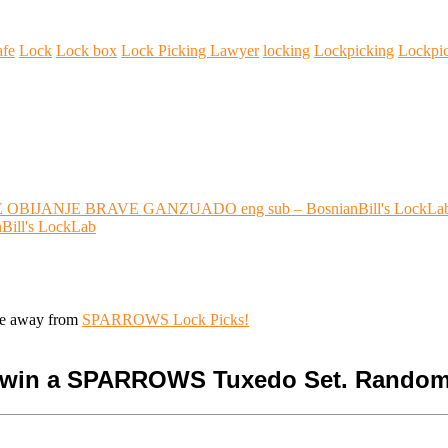
afe
Lock
Lock box
Lock Picking Lawyer
locking
Lockpicking
Lockpi
OBIJANJE BRAVE GANZUADO eng sub – BosnianBill's LockLa
Bill's LockLab
ive away from
SPARROWS Lock Picks!
o win a SPARROWS Tuxedo Set. Random