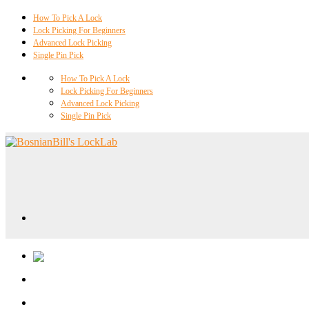
How To Pick A Lock
Lock Picking For Beginners
Advanced Lock Picking
Single Pin Pick
How To Pick A Lock
Lock Picking For Beginners
Advanced Lock Picking
Single Pin Pick
Locklab University