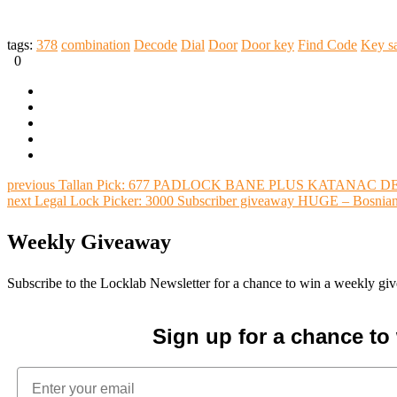
tags:
378
combination
Decode
Dial
Door
Door key
Find Code
Key s
0
previous
Tallan Pick: 677 PADLOCK BANE PLUS KATANAC DE 
next
Legal Lock Picker: 3000 Subscriber giveaway HUGE – Bosnian
Weekly Giveaway
Subscribe to the Locklab Newsletter for a chance to win a weekly g
Sign up for a chance t