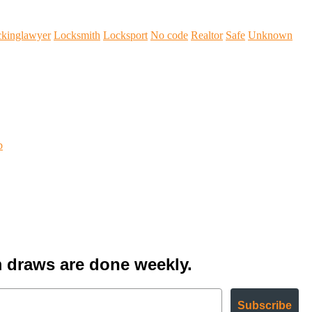
ckinglawyer
Locksmith
Locksport
No code
Realtor
Safe
Unknown
b
 draws are done weekly.
Subscribe