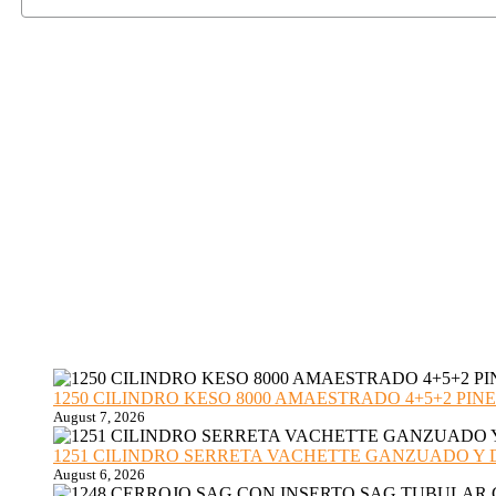
1250 CILINDRO KESO 8000 AMAESTRADO 4+5+2 PINE
August 7, 2026
1251 CILINDRO SERRETA VACHETTE GANZUADO Y DESMO
August 6, 2026