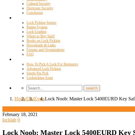
Cultural Security
Electronic Security
Conclusion
Resources
Lock Picking Stories
Rating System
Lock Grading
Where to Buy Stuff
Books on Lock Picking
Downloads & Links
Forums and Organizations
FAQ
Videos
How To Pick A Lock For Beginners
Advanced Lock Picking
Single Pin Pick
Lockpicking Asmr
Home
Daz
Evers
Lock Noob: Master Lock 5400EURD Key Safe
Daz Evers
February 18, 2021
locklab
0
Lock Noob: Master Lock 5400EURD Key Sa