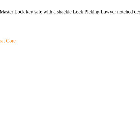
 a Master Lock key safe with a shackle Lock Picking Lawyer notched d
mat Core