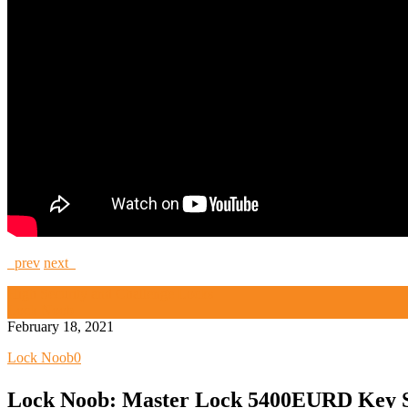
prev
next
High Security and Challenge Locks
Lock Noob
February 18, 2021
Lock Noob
0
Lock Noob: Master Lock 5400EURD Key 