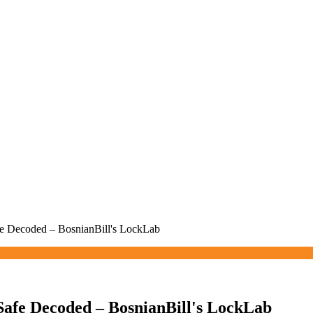
 Decoded – BosnianBill's LockLab
fe Decoded – BosnianBill's LockLab