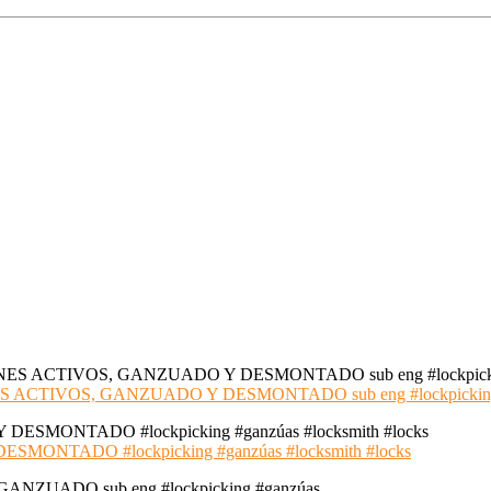
S ACTIVOS, GANZUADO Y DESMONTADO sub eng #lockpickin
NTADO #lockpicking #ganzúas #locksmith #locks