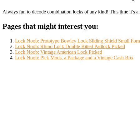
Always fun to decode combination locks of any kind! This time it’s
Pages that might interest you:
Lock Noob: Prototype Bowley Lock Sliding Shield Small For
Lock Noob: Rhino Lock Double Bitted Padlock Picked
Lock Noob: Vintage American Lock Picked
Lock Noob: Pick Mods, a Package and a Vintage Cash Box