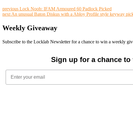
previous
Lock Noob: IFAM Armoured 60 Padlock Picked
next
An unusual Baton Diskus with a Abloy Profile style keyway pic
Weekly Giveaway
Subscribe to the Locklab Newsletter for a chance to win a weekly g
Sign up for a chance t