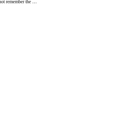
o not remember the …