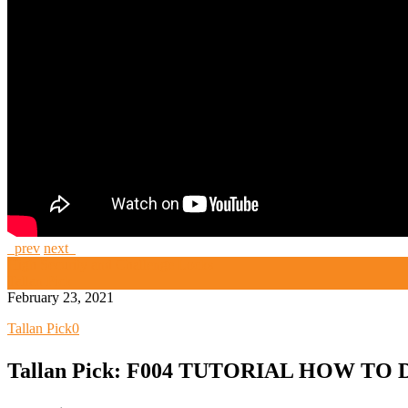
prev
next
High Security and Challenge Locks
Tallan Pick
February 23, 2021
Tallan Pick
0
Tallan Pick: F004 TUTORIAL HOW TO