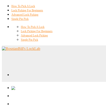
How To Pick A Lock
Lock Picking For Beginners
Advanced Lock Picking
Single Pin Pick
How To Pick A Lock
Lock Picking For Beginners
Advanced Lock Picking
Single Pin Pick
Locklab University