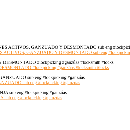
S ACTIVOS, GANZUADO Y DESMONTADO sub eng #lockpickin
NTADO #lockpicking #ganzúas #locksmith #locks
ADO sub eng #lockpicking #ganzúas
 eng #lockpicking #ganzúas