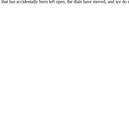
ck that has accidentally been left open, the dials have moved, and we d