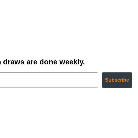
 draws are done weekly.
Subscribe