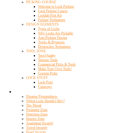
PICKING COURSE
Welcome to Lock Picking
Lock Picking Course
Locklab Pick Kit
Picking Techniques
DESIGN ELEMENTS
Types of Locks
Why Locks Are Pickable
Anti-Picking Design
Tricks & Bypasses
Destructive Techniques
TOOL ZONE
Tool Quality
Tension Tools
Commercial Picks & Tools
Make Your Own Tools!
Custom Picks
LOCK STUFF
Lock Porn
Cutaways
Home Security
Disaster Preparedness
Which Lock Should I Buy?
The Threat
Perimeter Zone
Detection Zone
Interior Zone
Apartment Security
Travel Security
Hotel Security