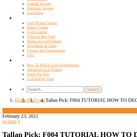
Cultural Security
Electronic Security
Conclusion
Resources
Lock Picking Stories
Rating System
Lock Grading
Where to Buy Stuff
Books on Lock Picking
Downloads & Links
Forums and Organizations
FAQ
Videos
How To Pick A Lock For Beginners
Advanced Lock Picking
Single Pin Pick
Lockpicking Asmr
Home
Daz
Evers
Tallan Pick: F004 TUTORIAL HOW TO D
Daz Evers
February 23, 2021
locklab
0
Tallan Pick: F004 TUTORIAL HOW TO