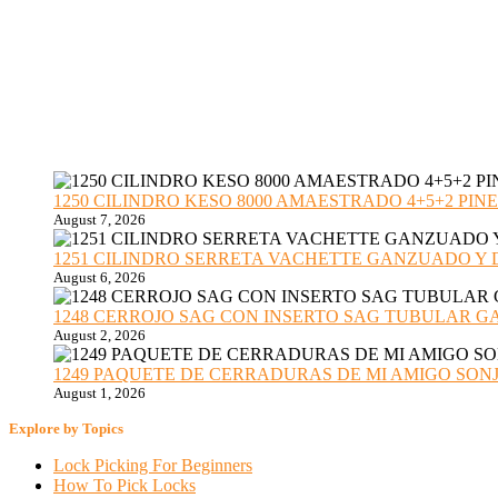
1250 CILINDRO KESO 8000 AMAESTRADO 4+5+2 PINE
August 7, 2026
1251 CILINDRO SERRETA VACHETTE GANZUADO Y DESMO
August 6, 2026
1248 CERROJO SAG CON INSERTO SAG TUBULAR GANZU
August 2, 2026
1249 PAQUETE DE CERRADURAS DE MI AMIGO SONJA sub
August 1, 2026
Explore by Topics
Lock Picking For Beginners
How To Pick Locks