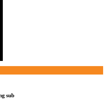
g sub