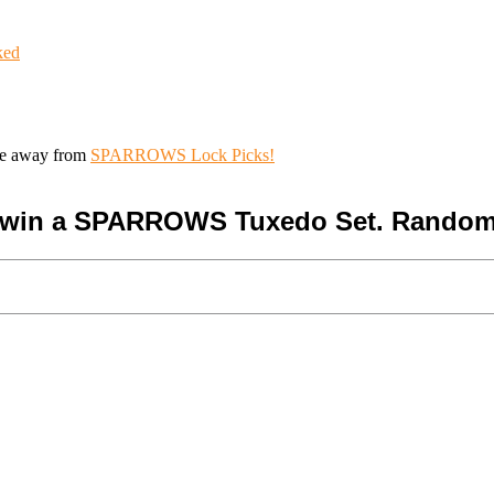
ked
ive away from
SPARROWS Lock Picks!
o win a SPARROWS Tuxedo Set. Random