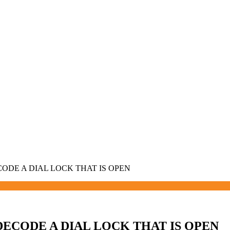
ECODE A DIAL LOCK THAT IS OPEN
 DECODE A DIAL LOCK THAT IS OPEN