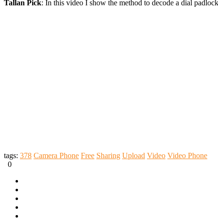
Tallan Pick
: In this video I show the method to decode a dial padlo
tags:
378
Camera Phone
Free
Sharing
Upload
Video
Video Phone
0