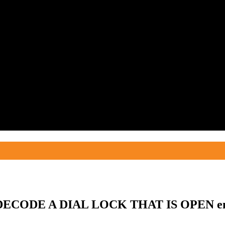
 DECODE A DIAL LOCK THAT IS OPEN en