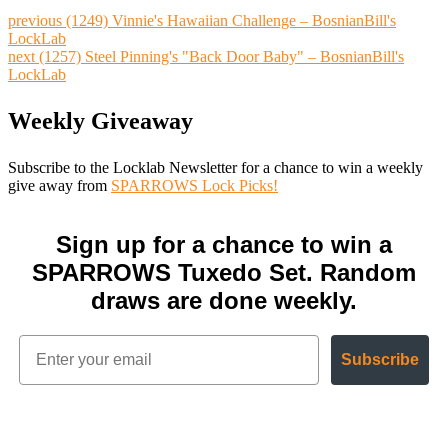
previous
(1249) Vinnie's Hawaiian Challenge – BosnianBill's
LockLab
next
(1257) Steel Pinning's "Back Door Baby" – BosnianBill's
LockLab
Weekly Giveaway
Subscribe to the Locklab Newsletter for a chance to win a weekly
give away from
SPARROWS Lock Picks!
Sign up for a chance to win a
SPARROWS Tuxedo Set. Random
draws are done weekly.
Subscribe