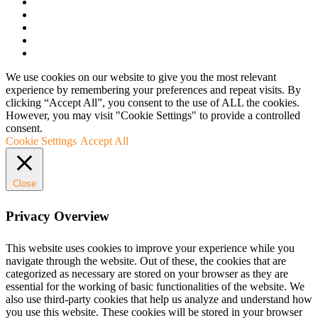
We use cookies on our website to give you the most relevant
experience by remembering your preferences and repeat visits. By
clicking “Accept All”, you consent to the use of ALL the cookies.
However, you may visit "Cookie Settings" to provide a controlled
consent.
Cookie Settings
Accept All
Close
Privacy Overview
This website uses cookies to improve your experience while you
navigate through the website. Out of these, the cookies that are
categorized as necessary are stored on your browser as they are
essential for the working of basic functionalities of the website. We
also use third-party cookies that help us analyze and understand how
you use this website. These cookies will be stored in your browser