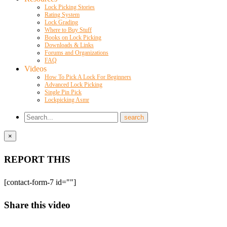
Lock Picking Stories
Rating System
Lock Grading
Where to Buy Stuff
Books on Lock Picking
Downloads & Links
Forums and Organizations
FAQ
Videos
How To Pick A Lock For Beginners
Advanced Lock Picking
Single Pin Pick
Lockpicking Asmr
×
REPORT THIS
[contact-form-7 id=""]
Share this video