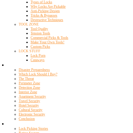
Types of Locks
Why Locks Are Pickable
Anti-Picking Design
Tricks & Bypasses
Destructive Techniques
TOOL ZONE
Tool Quality
Tension Tools
Commercial Picks & Tools
Make Your Own Tools!
Custom Picks
LOCK STUFF
Lock Porn
Cutaways
Home Security
Disaster Preparedness
Which Lock Should I Buy?
The Threat
Perimeter Zone
Detection Zone
Interior Zone
Apartment Security
Travel Security
Hotel Security
Cultural Security
Electronic Security
Conclusion
Resources
Lock Picking Stories