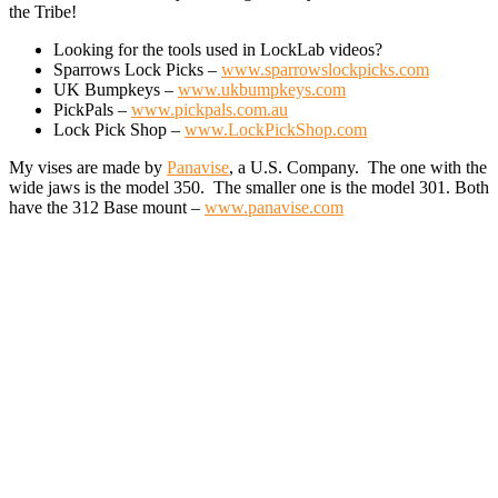
the Tribe!
Looking for the tools used in LockLab videos?
Sparrows Lock Picks –
www.sparrowslockpicks.com
UK Bumpkeys –
www.ukbumpkeys.com
PickPals –
www.pickpals.com.au
Lock Pick Shop –
www.LockPickShop.com
My vises are made by
Panavise
, a U.S. Company. The one with the
wide jaws is the model 350. The smaller one is the model 301. Both
have the 312 Base mount –
www.panavise.com