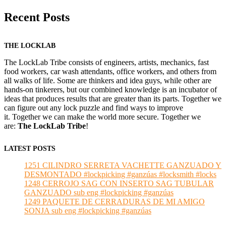
Recent Posts
THE LOCKLAB
The LockLab Tribe consists of engineers, artists, mechanics, fast
food workers, car wash attendants, office workers, and others from
all walks of life. Some are thinkers and idea guys, while other are
hands-on tinkerers, but our combined knowledge is an incubator of
ideas that produces results that are greater than its parts. Together we
can figure out any lock puzzle and find ways to improve
it. Together we can make the world more secure. Together we
are:
The LockLab Tribe
!
LATEST POSTS
1251 CILINDRO SERRETA VACHETTE GANZUADO Y
DESMONTADO #lockpicking #ganzúas #locksmith #locks
1248 CERROJO SAG CON INSERTO SAG TUBULAR
GANZUADO sub eng #lockpicking #ganzúas
1249 PAQUETE DE CERRADURAS DE MI AMIGO
SONJA sub eng #lockpicking #ganzúas