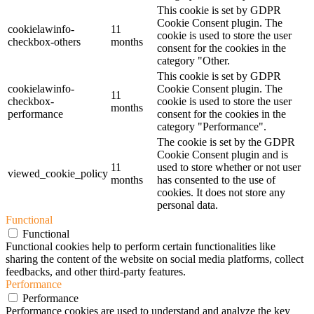
This cookie is set by GDPR
Cookie Consent plugin. The
cookielawinfo-
11
cookie is used to store the user
checkbox-others
months
consent for the cookies in the
category "Other.
This cookie is set by GDPR
cookielawinfo-
Cookie Consent plugin. The
11
checkbox-
cookie is used to store the user
months
performance
consent for the cookies in the
category "Performance".
The cookie is set by the GDPR
Cookie Consent plugin and is
11
used to store whether or not user
viewed_cookie_policy
months
has consented to the use of
cookies. It does not store any
personal data.
Functional
Functional
Functional cookies help to perform certain functionalities like
sharing the content of the website on social media platforms, collect
feedbacks, and other third-party features.
Performance
Performance
Performance cookies are used to understand and analyze the key