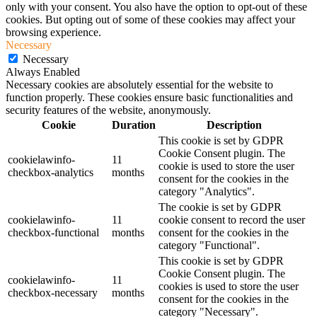
only with your consent. You also have the option to opt-out of these
cookies. But opting out of some of these cookies may affect your
browsing experience.
Necessary
Necessary
Always Enabled
Necessary cookies are absolutely essential for the website to
function properly. These cookies ensure basic functionalities and
security features of the website, anonymously.
Cookie
Duration
Description
This cookie is set by GDPR
Cookie Consent plugin. The
cookielawinfo-
11
cookie is used to store the user
checkbox-analytics
months
consent for the cookies in the
category "Analytics".
The cookie is set by GDPR
cookielawinfo-
11
cookie consent to record the user
checkbox-functional
months
consent for the cookies in the
category "Functional".
This cookie is set by GDPR
Cookie Consent plugin. The
cookielawinfo-
11
cookies is used to store the user
checkbox-necessary
months
consent for the cookies in the
category "Necessary".