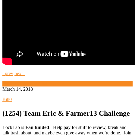
prev
next
High Security and Challenge Locks
March 14, 2018
Bill
0
(1254) Team Eric & Farmer13 Challenge
LockLab is
Fan funded
! Help pay for stuff to review, break and
talk trash about, and maybe even give away when we’re done. Join