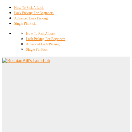
How To Pick A Lock
Lock Picking For Beginners
Advanced Lock Picking
Single Pin Pick
How To Pick A Lock
Lock Picking For Beginners
Advanced Lock Picking
Single Pin Pick