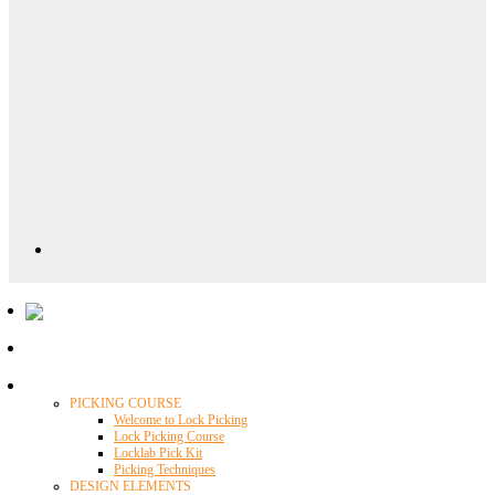
Locklab University
PICKING COURSE
Welcome to Lock Picking
Lock Picking Course
Locklab Pick Kit
Picking Techniques
DESIGN ELEMENTS