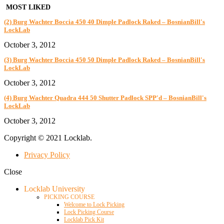
MOST LIKED
(2) Burg Wachter Boccia 450 40 Dimple Padlock Raked – BosnianBill's
LockLab
October 3, 2012
(3) Burg Wachter Boccia 450 50 Dimple Padlock Raked – BosnianBill's
LockLab
October 3, 2012
(4) Burg Wachter Quadra 444 50 Shutter Padlock SPP'd – BosnianBill's
LockLab
October 3, 2012
Copyright © 2021 Locklab.
Privacy Policy
Close
Locklab University
PICKING COURSE
Welcome to Lock Picking
Lock Picking Course
Locklab Pick Kit