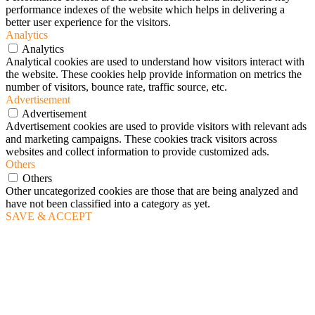
performance indexes of the website which helps in delivering a
better user experience for the visitors.
Analytics
Analytics
Analytical cookies are used to understand how visitors interact with
the website. These cookies help provide information on metrics the
number of visitors, bounce rate, traffic source, etc.
Advertisement
Advertisement
Advertisement cookies are used to provide visitors with relevant ads
and marketing campaigns. These cookies track visitors across
websites and collect information to provide customized ads.
Others
Others
Other uncategorized cookies are those that are being analyzed and
have not been classified into a category as yet.
SAVE & ACCEPT