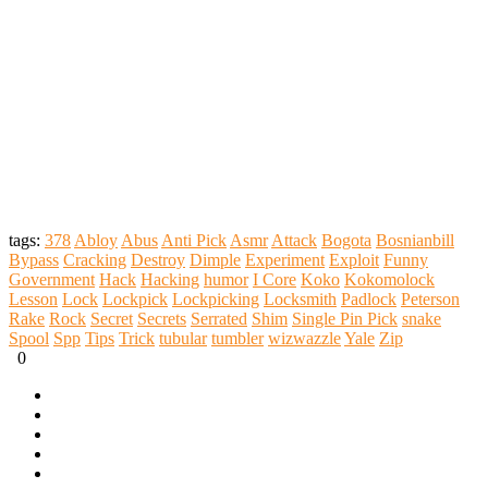
tags:
378
Abloy
Abus
Anti Pick
Asmr
Attack
Bogota
Bosnianbill
Bypass
Cracking
Destroy
Dimple
Experiment
Exploit
Funny
Government
Hack
Hacking
humor
I Core
Koko
Kokomolock
Lesson
Lock
Lockpick
Lockpicking
Locksmith
Padlock
Peterson
Rake
Rock
Secret
Secrets
Serrated
Shim
Single Pin Pick
snake
Spool
Spp
Tips
Trick
tubular
tumbler
wizwazzle
Yale
Zip
0