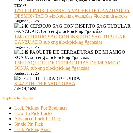
1251 CILINDRO SERRETA VACHETTE GANZUADO Y
DESMONTADO #lockpicking #ganzúas #locksmith #locks
August 6, 2026
1248 CERROJO SAG CON INSERTO SAG TUBULAR
GANZUADO sub eng #lockpicking #ganzúas
August 2, 2026
1249 PAQUETE DE CERRADURAS DE MI AMIGO
SONJA sub eng #lockpicking #ganzúas
August 1, 2026
S142 FTH THIRARD COBRA
July 24, 2026
Explore by Topics
Lock Picking For Beginners
How To Pick Locks
Advanced Lock Picking
Single Pin Pick
Lock Picking Asmr