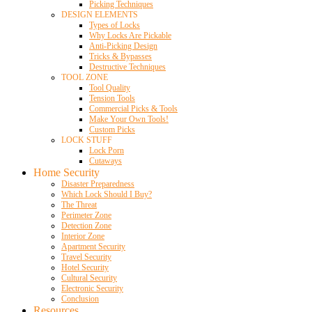
Picking Techniques
DESIGN ELEMENTS
Types of Locks
Why Locks Are Pickable
Anti-Picking Design
Tricks & Bypasses
Destructive Techniques
TOOL ZONE
Tool Quality
Tension Tools
Commercial Picks & Tools
Make Your Own Tools!
Custom Picks
LOCK STUFF
Lock Porn
Cutaways
Home Security
Disaster Preparedness
Which Lock Should I Buy?
The Threat
Perimeter Zone
Detection Zone
Interior Zone
Apartment Security
Travel Security
Hotel Security
Cultural Security
Electronic Security
Conclusion
Resources