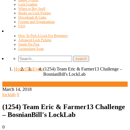
Rating System
Lock Grading
Where to Buy Stuff
Books on Lock Picking
Downloads & Links
Forums and Organizations
FAQ
Videos
How To Pick A Lock For Beginners
Advanced Lock Picking
Single Pin Pick
Lockpicking Asmr
Home
Daz
Evers
(1254) Team Eric & Farmer13 Challenge –
BosnianBill's LockLab
Daz Evers
March 14, 2018
locklab
0
(1254) Team Eric & Farmer13 Challenge
– BosnianBill's LockLab
0